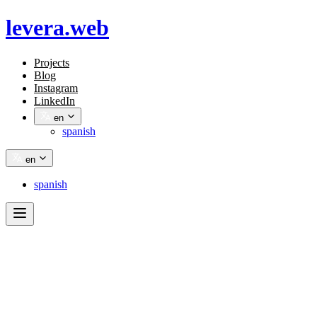
levera.web
Projects
Blog
Instagram
LinkedIn
en
spanish
en
spanish