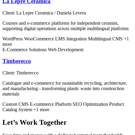
La Lepre Ceramica
Client:
La Lepre Ceramica / Daniela Levera
Courses and e-commerce platforms for independent ceramist,
supporting digital operations across multiple multilingual platforms
WordPress
WooCommerce
LMS Integration
Multilingual CMS
+1
more
E-Commerce Solutions
Web Development
Timberecco
Client:
Timberecco
Catalogue and e-commerce for sustainable recycling, architecture,
and manufacturing - transforming plastic waste into construction
materials
Custom CMS
E-commerce Platform
SEO Optimization
Product
Catalog System
+1 more
Let’s Work Together