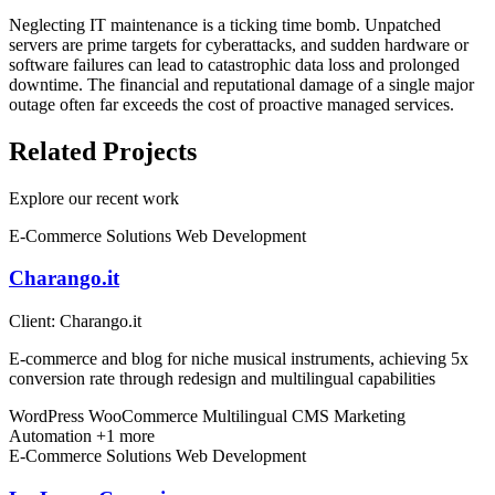
Neglecting IT maintenance is a ticking time bomb. Unpatched
servers are prime targets for cyberattacks, and sudden hardware or
software failures can lead to catastrophic data loss and prolonged
downtime. The financial and reputational damage of a single major
outage often far exceeds the cost of proactive managed services.
Related Projects
Explore our recent work
E-Commerce Solutions
Web Development
Charango.it
Client:
Charango.it
E-commerce and blog for niche musical instruments, achieving 5x
conversion rate through redesign and multilingual capabilities
WordPress
WooCommerce
Multilingual CMS
Marketing
Automation
+1 more
E-Commerce Solutions
Web Development