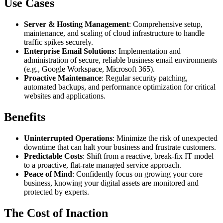
Use Cases
Server & Hosting Management
: Comprehensive setup,
maintenance, and scaling of cloud infrastructure to handle
traffic spikes securely.
Enterprise Email Solutions
: Implementation and
administration of secure, reliable business email environments
(e.g., Google Workspace, Microsoft 365).
Proactive Maintenance
: Regular security patching,
automated backups, and performance optimization for critical
websites and applications.
Benefits
Uninterrupted Operations
: Minimize the risk of unexpected
downtime that can halt your business and frustrate customers.
Predictable Costs
: Shift from a reactive, break-fix IT model
to a proactive, flat-rate managed service approach.
Peace of Mind
: Confidently focus on growing your core
business, knowing your digital assets are monitored and
protected by experts.
The Cost of Inaction