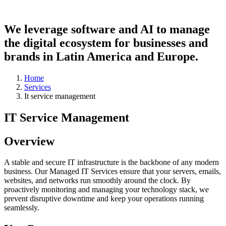
We leverage software and AI to manage
the
digital ecosystem
for businesses and
brands in Latin America and Europe.
Home
Services
It service management
IT Service Management
Overview
A stable and secure IT infrastructure is the backbone of any modern
business. Our Managed IT Services ensure that your servers, emails,
websites, and networks run smoothly around the clock. By
proactively monitoring and managing your technology stack, we
prevent disruptive downtime and keep your operations running
seamlessly.